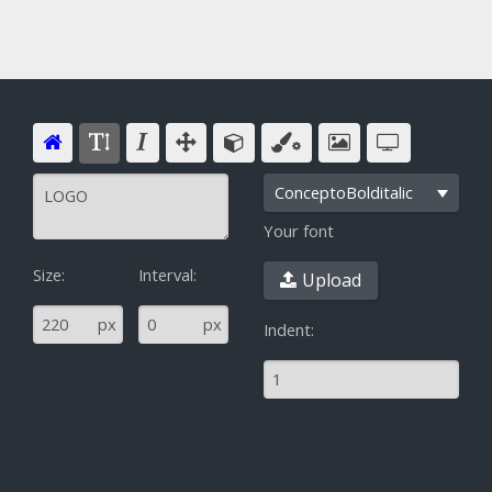
ConceptoBolditalic
Your font
Size:
Interval:
Upload
^
px
px
Indent: