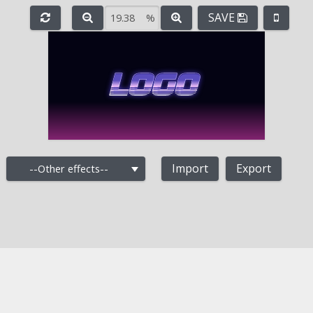
SAVE
%
e
-
+
Import
Export
--Other effects--