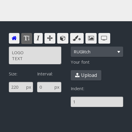
RUGlitch
Your font
Size:
Interval:
Upload
^
px
px
Indent: