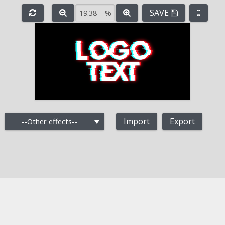
SAVE
%
e
-
+
Import
Export
--Other effects--