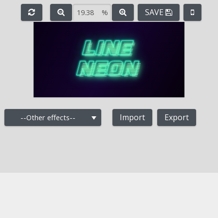
SAVE
%
e
-
+
Import
Export
--Other effects--