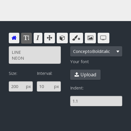
ConceptoBolditalic
Your font
Size:
Interval:
Upload
^
px
px
Indent: