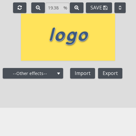
SAVE
%
e
-
+
Import
Export
--Other effects--