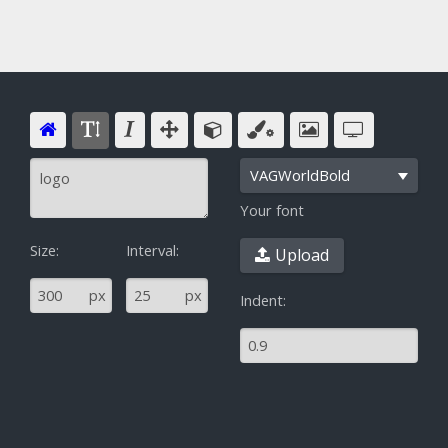
VAGWorldBold
Your font
Size:
Interval:
Upload
^
px
px
Indent: